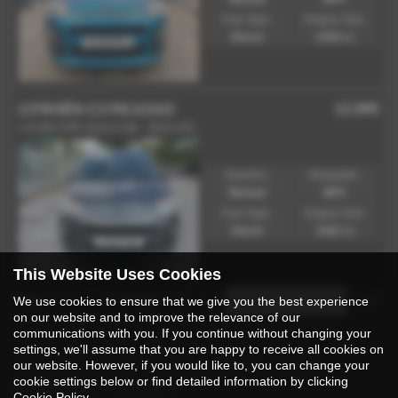
Fuel Type:
Engine Size:
Diesel
1560 cc
£2,995
CITROËN C3 PICASSO
1.6 HDi VTR+ Euro 5 5dr - 2015 (15)
Gearbox:
Bodystyle:
Manual
MPV
Fuel Type:
Engine Size:
Diesel
1560 cc
This Website Uses Cookies
Page
1
of
1
2
Vehicles of
2
1
We use cookies to ensure that we give you the best experience
on our website and to improve the relevance of our
communications with you. If you continue without changing your
settings, we'll assume that you are happy to receive all cookies on
Used Citroen C3 Picasso Cars for Sale in
our website. However, if you would like to, you can change your
cookie settings below or find detailed information by clicking
Rossendale Lancashire
Cookie Policy
.