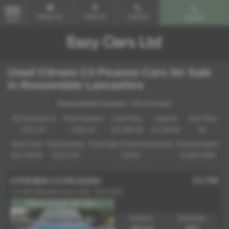
Email Us
Find Us
Call Us
Search
MENU
Used Citroen C3 Picasso Cars for Sale
in Rossendale Lancashire
Representative Example - Hire Purchase
58 Payments of
Final Payment
Cash Price
Deposit
Total Term
£241.19
£242.19
£11,995.00
£1,199.50
60
Total Credit
Total Payable
Fixed Rate of Interest (annum)
Representative
£10,795.50
15,671.90
6.81%
12.90% APR
£3,750
CITROËN C3 PICASSO
1.6 HDi Selection Euro 5 5dr - 2013 (63)
FSH 6 records 1FK £20 ...
Gearbox:
Bodystyle:
Manual
MPV