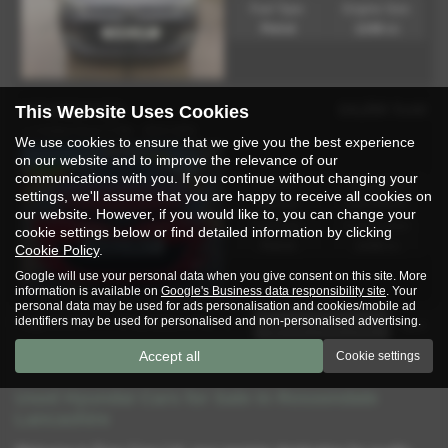
Fuel Type:
Engine Size:
Petrol
1248 cc
£4,250
Sold
HYUNDAI I20
This Website Uses Cookies
1.2 Active Euro 5 5dr - 2013 (63)
We use cookies to ensure that we give you the best experience
on our website and to improve the relevance of our
communications with you. If you continue without changing your
Gearbox:
Bodystyle:
settings, we'll assume that you are happy to receive all cookies on
Manual
Hatchback
our website. However, if you would like to, you can change your
Fuel Type:
Engine Size:
cookie settings below or find detailed information by clicking
Petrol
1248 cc
Cookie Policy
.
Google will use your personal data when you give consent on this site. More
information is available on
Google's Business data responsibility site
. Your
personal data may be used for ads personalisation and cookies/mobile ad
Page
1
of
1
4
Vehicles of
4
1
identifiers may be used for personalised and non-personalised advertising.
Accept all
Cookie settings
Used Hyundai Cars for Sale in Rossendale
Lancashire