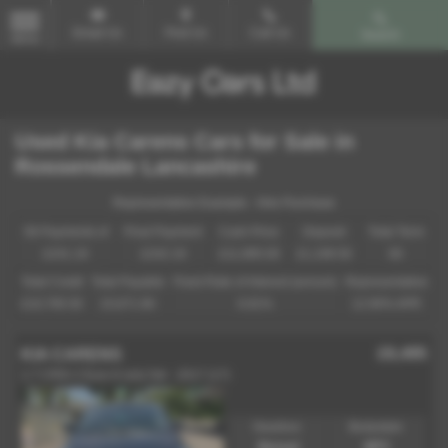
Email Us
Find Us
Call Us
Search
MENU
Used Kia Carens Cars for Sale in
Rossendale Lancashire
Representative Example - Hire Purchase
58 Payments of
Final Payment
Cash Price
Deposit
Total Term
£241.19
£242.19
£11,995.00
£1,199.50
60
Total Credit
Total Payable
Fixed Rate of Interest (annum)
Representative
£10,795.50
15,671.90
6.81%
12.90% APR
£6,495
KIA CARENS
1.7 CRDi 2 Euro 6 (s/s) 5dr - 2017 (17)
Gearbox:
Bodystyle:
Manual
MPV