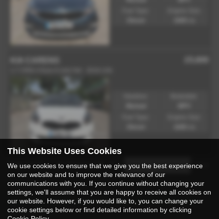
Fuel Type:
Engine Size:
Diesel
1685 cc
£5,600
KIA CARENS
1.7 CRDi 4 Euro 6 (s/s) 5dr - 2016 (16)
Gearbox:
Bodystyle:
Manual
MPV
Fuel Type:
Engine Size:
Diesel
1685 cc
This Website Uses Cookies
Page
1
of
1
2
Vehicles of
2
1
We use cookies to ensure that we give you the best experience
on our website and to improve the relevance of our
communications with you. If you continue without changing your
settings, we'll assume that you are happy to receive all cookies on
Used Kia Carens Cars for Sale in Rossendale
our website. However, if you would like to, you can change your
cookie settings below or find detailed information by clicking
Lancashire
Cookie Policy
.