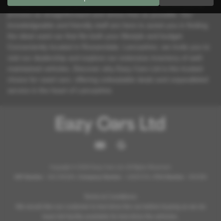
At Eazy Cars Ltd, we pride ourselves on making the car-buying
process as straightforward and stress-free as possible. Our
knowledgeable and friendly staff are here to assist you in finding
the ideal used car that fits both your lifestyle and budget.
Conveniently located in Rossendale, Lancashire, we invite you to
visit our dealership and explore our extensive inventory of well-
maintained vehicles. Discover why Eazy Cars Ltd is the trusted
choice for used cars, offering unbeatable deals and unparalleled
service in the heart of Lancashire.
Copyright © 2026 Eazy Cars Ltd. All Rights Reserved.
VAT Number
- 361796369 |
Company Number
- 12825754 |
FCA Number
- 952098
Terms & Conditions:
We would like our customer to test drive the car before buying as we do
have full facility available for test drive the vehicles.