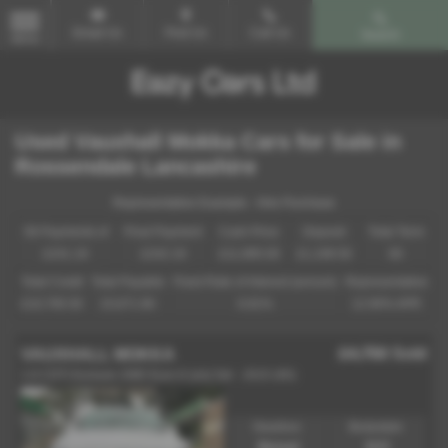
Email Us
Find Us
Call Us
Search
MENU
Used Vauxhall Mokka Cars for Sale in
Rossendale Lancashire
Representative Example - Hire Purchase
58 Payments of
Final Payment
Cash Price
Deposit
Total Term
£241.19
£242.19
£11,995.00
£1,199.50
60
Total Credit
Total Payable
Fixed Rate of Interest (annum)
Representative
£10,795.50
15,671.90
6.81%
12.90% APR
£4,750
Sold
VAUXHALL MOKKA
1.6 CDTi Exclusiv 2WD Euro 6 (s/s) 5dr - 2015 (65)
Gearbox:
Bodystyle:
Manual
SUV