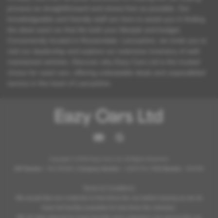
process as straightforward and stress-free as possible. Our
knowledgeable and friendly staff are here to assist you in finding
the ideal used car that fits both your lifestyle and budget.
Conveniently located in Rossendale, Lancashire, we invite you to
visit our dealership and explore our extensive inventory of well-
maintained vehicles. Discover why Eazy Cars Ltd is the trusted
choice for used cars, offering unbeatable deals and unparalleled
service in the heart of Lancashire.
Copyright © 2026 Eazy Cars Ltd. All Rights Reserved.
VAT Number
- 361796369 |
Company Number
- 12825754 |
FCA Number
- 952098
Terms & Conditions:
We would like our customer to test drive the car before buying as we do
have full facility available for test drive the vehicles.
We do take deposit by bank transfer and customers can secure the car