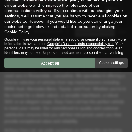
Fuel Type:
Engine Size:
on our website and to improve the relevance of our
Diesel
1686 cc
communications with you. If you continue without changing your
settings, we'll assume that you are happy to receive all cookies on
our website. However, if you would like to, you can change your
cookie settings below or find detailed information by clicking
Page
1
of
1
3
Vehicles of
3
1
Cookie Policy
.
Google will use your personal data when you give consent on this site. More
information is available on
Google's Business data responsibility site
. Your
personal data may be used for ads personalisation and cookies/mobile ad
identifiers may be used for personalised and non-personalised advertising.
Used Vauxhall Mokka Cars for Sale in
Rossendale Lancashire
Accept all
Cookie settings
Welcome to Eazy Cars Ltd, your premier destination for quality
used cars in Rossendale, Lancashire. We specialise in offering a
diverse selection of vehicles from top manufacturers including
BMW, Audi, Mercedes-Benz, Toyota, and Ford. Whether you're in
the market for a sleek saloon, a versatile hatchback, a robust
SUV, or an elegant coupe, Eazy Cars Ltd has the perfect vehicle
to meet your needs. Our commitment to quality and customer
satisfaction ensures that you will find mid-priced used cars that
provide exceptional value and reliability.
At Eazy Cars Ltd, we pride ourselves on making the car-buying