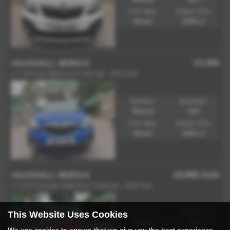
Fuel Type:
Engine Size:
Diesel
1598 cc
£3,495
VAUXHALL MOKKA
1.7 CDTi SE 4WD Euro 5 (s/s) 5dr - 2014 (14)
Gearbox:
Bodystyle:
Manual
SUV
Fuel Type:
Engine Size:
Diesel
1686 cc
£2,995
Sold
VAUXHALL MOKKA
1.7 CDTi Exclusiv 2WD Euro 5 (s/s) 5dr - 2015 (15)
This Website Uses Cookies
Gearbox:
Bodystyle:
Manual
SUV
We use cookies to ensure that we give you the best experience