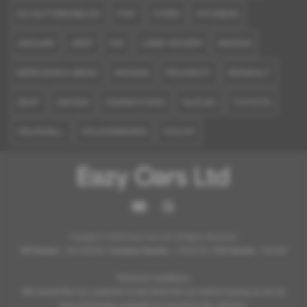
DS AUTOMOBILES
FIAT
FORD
HYUNDAI
JAGUAR
JEEP
KIA
LAND ROVER
MAZDA
MERCEDES-BENZ
NISSAN
PEUGEOT
RENAULT
SEAT
SKODA
SSANGYONG
SUZUKI
TOYOTA
VAUXHALL
VOLKSWAGEN
VOLVO
Copyright © 2026 Eazy Cars Ltd. All Rights Reserved.
VAT Number
- 361796369 |
Company Number
- 12825754 |
FCA Number
- 952098
Terms & Conditions:
We would like our customer to test drive the car before buying as we do
have full facility available for test drive the vehicles.