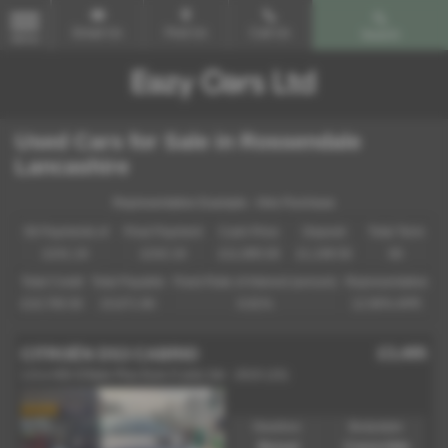
Email Us
Find Us
Call Us
Search
MENU
Used Cars for Sale in Rossendale
Lancashire
Representative Example - Hire Purchase
58 Payments of
Final Payment
Cash Price
Deposit
Total Term
£241.19
£242.19
£11,995.00
£1,199.50
60
Total Credit
Total Payable
Fixed Rate of Interest (annum)
Representative
£10,795.50
15,671.90
6.81%
12.90% APR
£3,495
CITROËN DS3 CABRIO
1.6 e-HDi DStyle Plus Euro 5 (s/s) 2dr - 2015 (15)
Gearbox:
Bodystyle:
Manual
Convertible