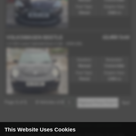
Fuel Type:
Engine Size:
Diesel
1560 cc
£2,450
Sold
VOLKSWAGEN BEETLE
1.4 16V Luna Cabriolet Euro 4 2dr - 2009 (09)
Gearbox:
Bodystyle:
Manual
Convertible
Fuel Type:
Engine Size:
Petrol
1390 cc
Page
1
of
1
2
Vehicles of
2
1
Used Cars for Sale in Rossendale Lancashire
This Website Uses Cookies
Welcome to Eazy Cars Ltd, your premier destination for quality