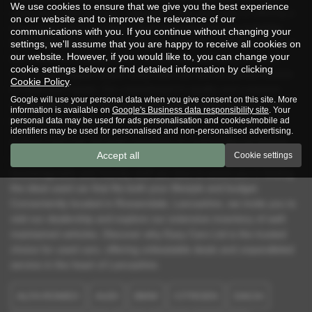
We use cookies to ensure that we give you the best experience
used cars in Rossendale, Lancashire. We specialise in offering a
on our website and to improve the relevance of our
diverse selection of vehicles from top manufacturers including
communications with you. If you continue without changing your
BMW, Audi, Mercedes-Benz, Toyota, and Ford. Whether you're in
settings, we'll assume that you are happy to receive all cookies on
our website. However, if you would like to, you can change your
the market for a sleek saloon, a versatile hatchback, a robust
cookie settings below or find detailed information by clicking
SUV, or an elegant coupe, Eazy Cars Ltd has the perfect vehicle
Cookie Policy
.
to meet your needs. Our commitment to quality and customer
Google will use your personal data when you give consent on this site. More
satisfaction ensures that you will find mid-priced used cars that
information is available on
Google's Business data responsibility site
. Your
provide exceptional value and reliability.
personal data may be used for ads personalisation and cookies/mobile ad
identifiers may be used for personalised and non-personalised advertising.
At Eazy Cars Ltd, we pride ourselves on making the car-buying
Accept all
Cookie settings
process as straightforward and stress-free as possible. Our
knowledgeable and friendly staff are here to assist you in finding
the ideal used car that fits both your lifestyle and budget.
Conveniently located in Rossendale, Lancashire, we invite you to
visit our dealership and explore our extensive inventory of well-
maintained vehicles. Discover why Eazy Cars Ltd is the trusted
choice for used cars, offering unbeatable deals and unparalleled
service in the heart of Lancashire.
ALFA ROMEO
AUDI
BMW
CITROEN
DACIA