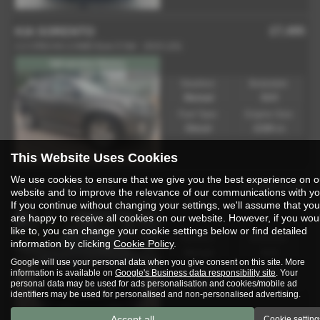
£7,495
KIA SORENTO
2.2 CRDi KX-2 AWD Euro 5 5dr - 2015 (15)
full service history
Gearbox:
Bodystyle:
Manual
SUV
Fuel Type:
Engine Size:
Diesel
2199 cc
This Website Uses Cookies
We use cookies to ensure that we give you the best experience on o
£7,495
Sold
JEEP CHEROKEE
website and to improve the relevance of our communications with yo
2
.0 MultiJetII Limited 4WD Euro 6 (s/s) 5dr - 2017 (67)
If you continue without changing your settings, we'll assume that you
are happy to receive all cookies on our website. However, if you wou
like to, you can change your cookie settings below or find detailed
Gearbox:
Bodystyle:
information by clicking
Cookie Policy
.
Manual
SUV
Google will use your personal data when you give consent on this site. More
Fuel Type:
Engine Size:
information is available on
Google's Business data responsibility site
. Your
personal data may be used for ads personalisation and cookies/mobile ad
Diesel
1956 cc
identifiers may be used for personalised and non-personalised advertising.
Accept all
Cookie setting